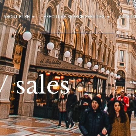
ABOUT PII RH
EXECUTIVE SEARCH SERVICES
ASSESS
 sales