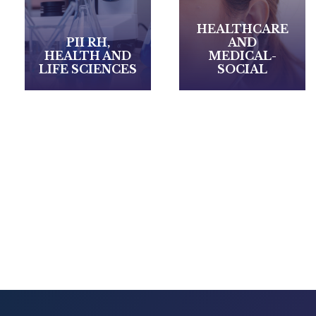
HEALTHCARE
AND
RETAIL /
MEDICAL-
LUXURY &
SOCIAL
SERVICES