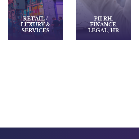
PII RH,
FINANCE,
PII RH,
LEGAL, HR
INDUSTY