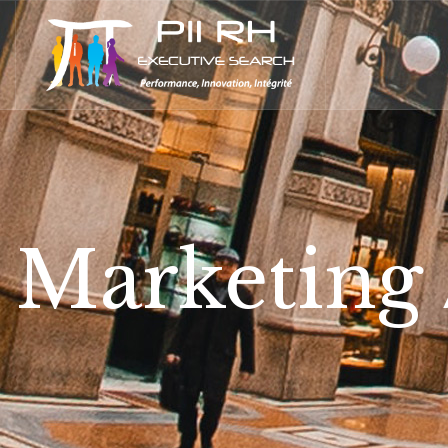
Marketing /