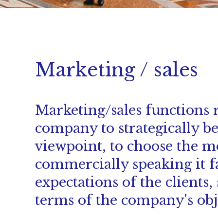
Marketing / sales
Marketing/sales functions r
company to strategically b
viewpoint, to choose the m
commercially speaking it f
expectations of the clients,
terms of the company's obje