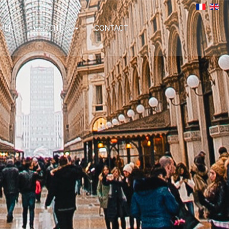
MENT
COACHING
CONTACT