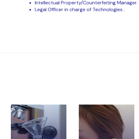
Intellectual Property/Counterfeiting Manager.
Legal Officer in charge of Technologies .