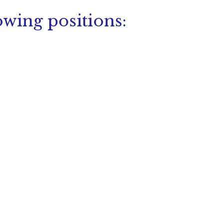
owing positions: