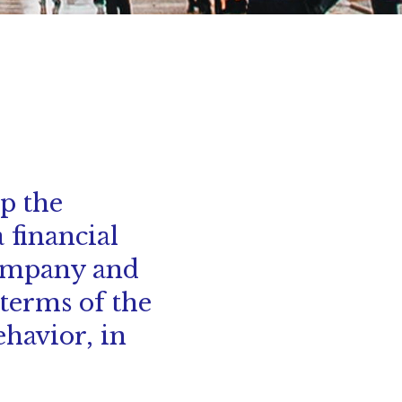
lp the
 financial
company and
terms of the
ehavior, in