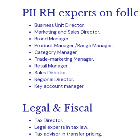
PII RH experts on foll
Business Unit Director.
Marketing and Sales Director.
Brand Manager.
Product Manager /Range Manager.
Category Manager.
Trade-marketing Manager.
Retail Manager.
Sales Director.
Regional Director.
Key account manager.
Legal & Fiscal
Tax Director.
Legal experts in tax law.
Tax advisor in transfer pricing.