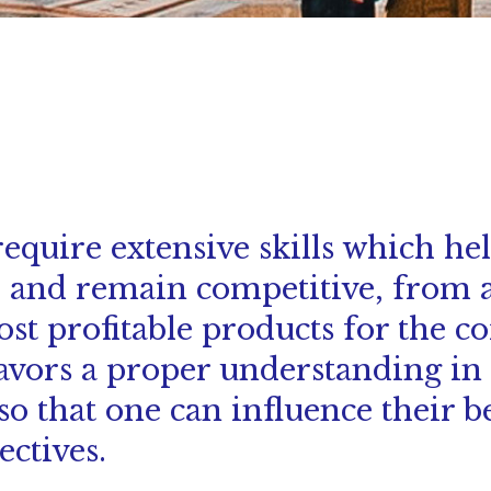
equire extensive skills which he
e and remain competitive, from a
ost profitable products for the 
avors a proper understanding in 
 so that one can influence their b
ctives.