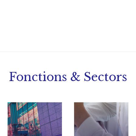
Fonctions & Sectors