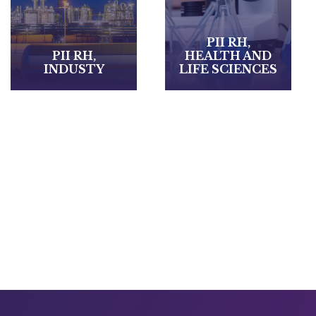
HEALTHCARE
PII RH,
AND
HEALTH AND
MEDICAL-
LIFE SCIENCES
SOCIAL